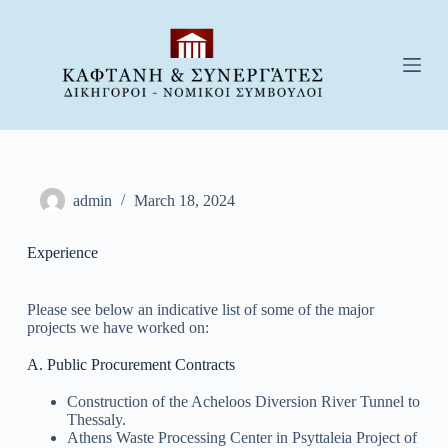
S
k
i
p
t
o
c
o
n
t
e
admin
March 18, 2024
n
t
Experience
Please see below an indicative list of some of the major
projects we have worked on:
A. Public Procurement Contracts
Construction of the Acheloos Diversion River Tunnel to
Thessaly.
Athens Waste Processing Center in Psyttaleia Project of