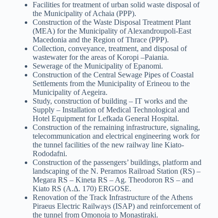
Facilities for treatment of urban solid waste disposal of
the Municipality of Achaia (PPP).
Construction of the Waste Disposal Treatment Plant
(MEA) for the Municipality of Alexandroupoli-East
Macedonia and the Region of Thrace (PPP).
Collection, conveyance, treatment, and disposal of
wastewater for the areas of Koropi –Paiania.
Sewerage of the Municipality of Epanomi.
Construction of the Central Sewage Pipes of Coastal
Settlements from the Municipality of Erineou to the
Municipality of Aegeira.
Study, construction of building – IT works and the
Supply – Installation of Medical Technological and
Hotel Equipment for Lefkada General Hospital.
Construction of the remaining infrastructure, signaling,
telecommunication and electrical engineering work for
the tunnel facilities of the new railway line Kiato-
Rododafni.
Construction of the passengers’ buildings, platform and
landscaping of the N. Peramos Railroad Station (RS) –
Megara RS – Kineta RS – Ag. Theodoron RS – and
Kiato RS (Α.Δ. 170) ERGOSE.
Renovation of the Track Infrastructure of the Athens
Piraeus Electric Railways (ISAP) and reinforcement of
the tunnel from Omonoia to Monastiraki.