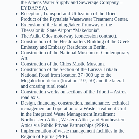
the Athens Water Supply and Sewerage Company –
EYDAP SA).
Reception, Transport and Utilization of the Dried
Product of the Psyttaleia Wastewater Treatment Center.
Extension of the landing/takeoff runway of the
Thessaloniki State Airport “Makedonia”.
The Attiki Odos motorway (concession contract).
Construction of the Headquarters Building of the Greek
Embassy and Embassy Residence in Berlin.
Construction of the National Museum of Contemporary
Art.
Construction of the Chios Mastic Museum.
Construction of the Section of the Larissa-Trikala
National Road from location 37+000 up to the
Megalochori detour (location 197, 50) and the lateral
and crossing rural roads.
Construction works on sections of the Tripoli – Astros,
road axis.
Design, financing, construction, maintenance, technical
management and operation of a Waste Treatment Unit
in the Integrated Waste Management Installment
Northeastern Attica, Western Attica, and Southeastern
Attica via Public Private Partnerships (PPPs).
Implementation of waste management facilities in the
Region of Epirus (PPP).