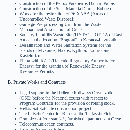
Construction of the Peiros-Parapeiros Dam in Patras.
Construction of the Setta Manikia Dam in Euboea.
Works for the restoration of 76 ΧΑΔΑ (Areas of
Uncontrolled Waste Disposal).
Garbage Pre-processing Unit from the Waste
Management Association of Crete.
Sanitary Landfills Waste Site (HYTA) at OEDA of East
Attica at the location “Bragoni” in Keratea-Lavreotiki.
Desalination and Water Sanitation Systems for the
islands of Mykonos, Naxos, Kythira, Fournoi and
Kastelorizo.
Filing with RAE (Hellenic Regulatory Authority for
Energy) for the granting of Renewable Energy
Resources Permits.
B. Private Works and Contracts
Legal support to the Hellenic Railways Organization
(OSE) before the National courts with respect to
Program Contracts for the provision of rolling stock.
Hellas-Sat Satellite construction project
The Latseio Center for Burns at the Thriassio Field.
Complex of four star (4*) furnished apartments in Crete.
Telecommunication contracts.
Hotel in Varnavas Attica.