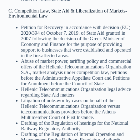
C. Competition Law, State Aid & Liberalization of Markets-
Environmental Law
Petition for Recovery in accordance with decision (EU)
2020/394 of October 7, 2019, of State Aid granted in
2007 following the decision of the Greek Minister of
Economy and Finance for the purpose of providing
support to businesses that were established and operated
in the fire-affected areas.
Abuse of market power, tariffing policy and commercial
offers of the Hellenic Telecommunications Organization
S.A., market analysis under competition law, petitions
before the Administrative Appellate Court and Petitions
for Annulment before the Council of State.
Hellenic Telecommunications Organization legal advice
regarding State Aid matters.
Litigation of note-worthy cases on behalf of the
Hellenic Telecommunications Organization versus
telecommunications providers before the Athens
Multimember Court of First Instance.
Drafting of the Regulation of hearings for the National
Railway Regulatory Authority.
Drafting of the Regulation of Internal Operation and
Management for the Railway Regulatory Authority