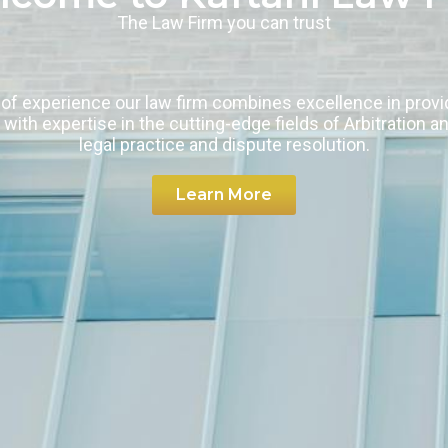
The Law Firm you can trust
of experience our law firm combines excellence in provid
 with expertise in the cutting-edge fields of Arbitration a
legal practice and dispute resolution.
Learn More