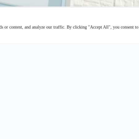
 or content, and analyze our traffic. By clicking "Accept All", you consent to
European Law
Contact Us
our experienced team today. Whether you have questions about our 
a legal matter, or want to schedule a consultation, we’re here to help.
phone or email. Your legal needs are our priority.