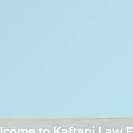
come to Kaftani Law 