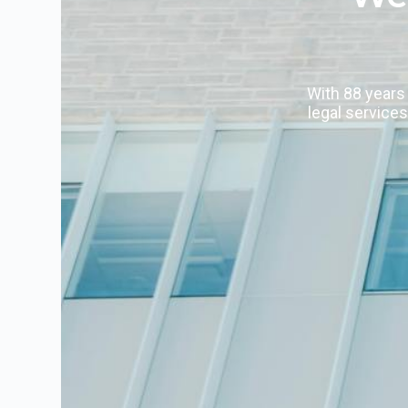
With 88 years 
legal services