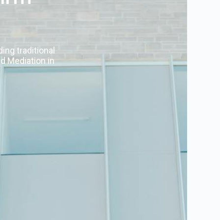
ing traditional
nd Mediation in