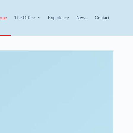
ome
The Office
Experience
News
Contact