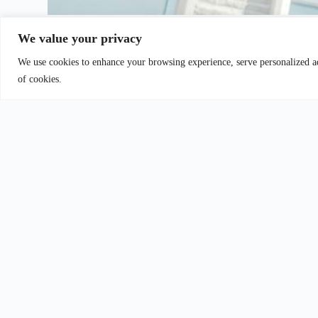
We value your privacy
We use cookies to enhance your browsing experience, serve personalized ads
al Law
Urban Planning Law
of cookies.
Reach out to 
assistance with 