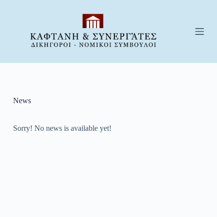
S
k
i
p
t
o
c
o
n
t
e
News
n
t
Sorry! No news is available yet!