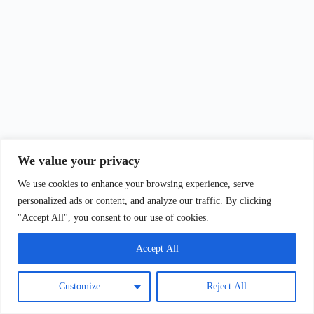
We value your privacy
We use cookies to enhance your browsing experience, serve
personalized ads or content, and analyze our traffic. By clicking
"Accept All", you consent to our use of cookies.
Accept All
Customize
Reject All
Copyright © 2026